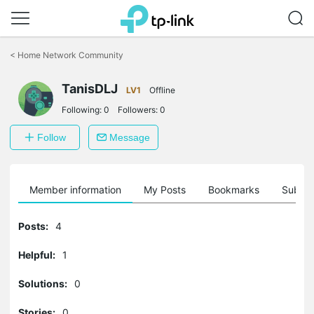
Click
to
<
Home Network Community
skip
the
TanisDLJ
navigation
LV1
Offline
bar
Following:
0
Followers:
0
Follow
Message
Member information
My Posts
Bookmarks
Subscr
Posts:
4
Helpful:
1
Solutions:
0
Stories:
0