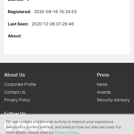
Registered:
2020-08-16 16:24:55
Last Seen:
2020-12-28 01:29:46
About:
About Us
Press
Corporate Profile
News
Contact Us
Awards
Privacy Policy
Security Advisory
Follow Us
We use cookies and browser activity to improve your experience,
personalize content and ads, and analyze how our sites are used. For
more details, please read our
Privacy Policy
.