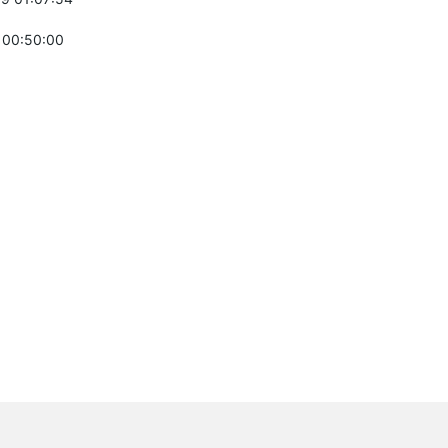
 00:50:00