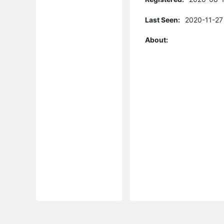
Last Seen:
2020-11-27
About: