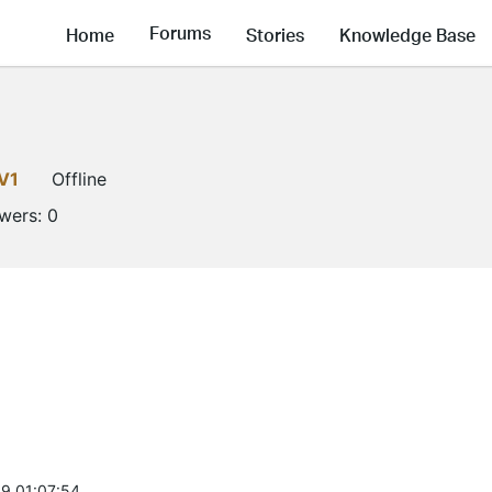
Forums
Home
Stories
Knowledge Base
V1
Offline
owers:
0
9 01:07:54