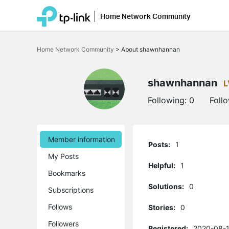
Home Network Community
Click
to
Home Network Community
>
About shawnhannan
skip
the
navigation
bar
shawnhannan
L
Following:
0
Foll
Member information
Posts:
1
My Posts
Helpful:
1
Bookmarks
Solutions:
0
Subscriptions
Follows
Stories:
0
Followers
Registered:
2020-08-1