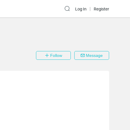
Log In
Register
Follow
Message