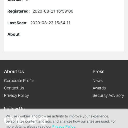
Registered:
2020-08-21 16:59:00
Last Seen:
2020-08-23 15:54:11
About:
About Us
Press
Corporate Profile
News
Contact Us
Awards
Privacy Policy
Security Advisory
Follow Us
We use cookies and browser activity to improve your experience,
personalize content and ads, and analyze how our sites are used. For
more details, please read our
Privacy Policy
.