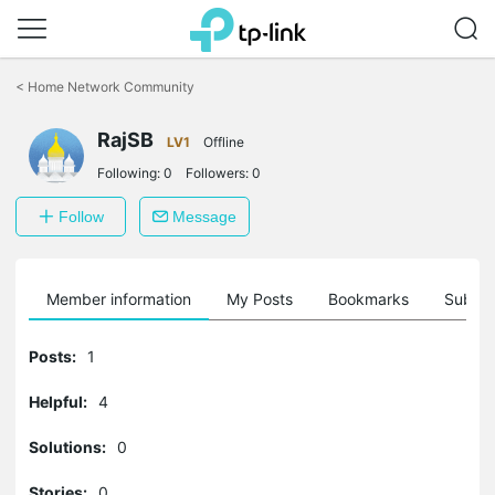
Click
to
<
Home Network Community
skip
the
RajSB
navigation
LV1
Offline
bar
Following:
0
Followers:
0
Follow
Message
Member information
My Posts
Bookmarks
Subscr
Posts:
1
Helpful:
4
Solutions:
0
Stories:
0