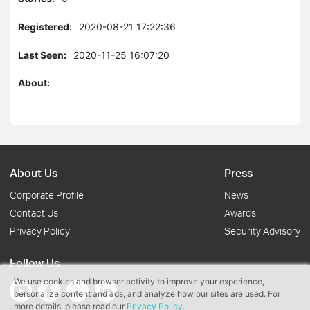
Registered:
2020-08-21 17:22:36
Last Seen:
2020-11-25 16:07:20
About:
About Us
Press
Corporate Profile
News
Contact Us
Awards
Privacy Policy
Security Advisory
Follow Us
We use cookies and browser activity to improve your experience,
personalize content and ads, and analyze how our sites are used. For
more details, please read our
Privacy Policy
.