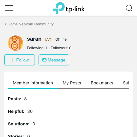
Click
to
<
Home Network Community
skip
the
saran
navigation
LV1
Offline
bar
Following:
1
Followers:
0
Follow
Message
Member information
My Posts
Bookmarks
Subscr
Posts:
8
Helpful:
30
Solutions:
0
Stories:
0