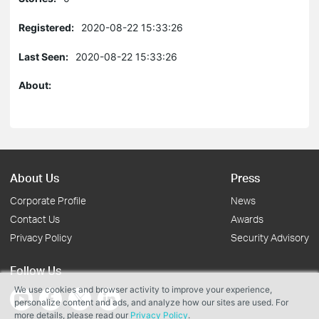
Registered:
2020-08-22 15:33:26
Last Seen:
2020-08-22 15:33:26
About:
About Us
Press
Corporate Profile
News
Contact Us
Awards
Privacy Policy
Security Advisory
Follow Us
We use cookies and browser activity to improve your experience,
personalize content and ads, and analyze how our sites are used. For
more details, please read our
Privacy Policy
.