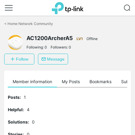
Click
to
<
Home Network Community
skip
the
AC1200ArcherA5
navigation
LV1
Offline
bar
Following:
0
Followers:
0
Follow
Message
Member information
My Posts
Bookmarks
Subscr
Posts:
1
Helpful:
4
Solutions:
0
Stories:
0