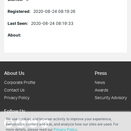
Registered:
2020-08-24 08:19:26
Last Seen:
2020-08-24 08:19:33
About:
About Us
Press
Corporate Profile
News
Contact Us
Awards
Privacy Policy
Security Advisory
Follow Us
We use cookies and browser activity to improve your experience,
personalize content and ads, and analyze how our sites are used. For
more details, please read our
Privacy Policy
.