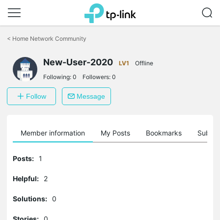
Click
to
<
Home Network Community
skip
the
New-User-2020
navigation
LV1
Offline
bar
Following:
0
Followers:
0
Follow
Message
Member information
My Posts
Bookmarks
Subscr
Posts:
1
Helpful:
2
Solutions:
0
Stories:
0