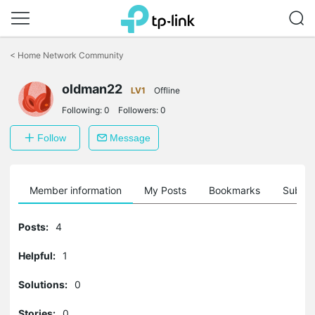
Click
to
<
Home Network Community
skip
the
oldman22
navigation
LV1
Offline
bar
Following:
0
Followers:
0
Follow
Message
Member information
My Posts
Bookmarks
Subscr
Posts:
4
Helpful:
1
Solutions:
0
Stories:
0