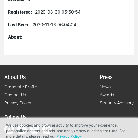
Registered:
2020-08-30 05:50:54
Last Seen:
2020-11-16 06:04:04
About:
About Us
Press
Corporate Profile
News
Contact Us
Awards
Privacy Policy
Security Advisory
Follow Us
We use cookies and browser activity to improve your experience,
personalize content and ads, and analyze how our sites are used. For
more details, please read our
Privacy Policy
.