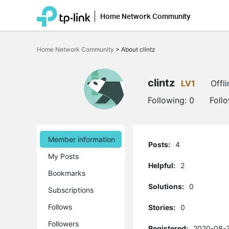
Home Network Community
Click
to
Home Network Community
>
About clintz
skip
the
navigation
bar
clintz
LV1
Offli
Following:
0
Foll
Member information
Posts:
4
My Posts
Helpful:
2
Bookmarks
Solutions:
0
Subscriptions
Follows
Stories:
0
Followers
Registered:
2020-08-3