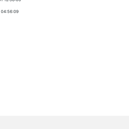
 04:56:09