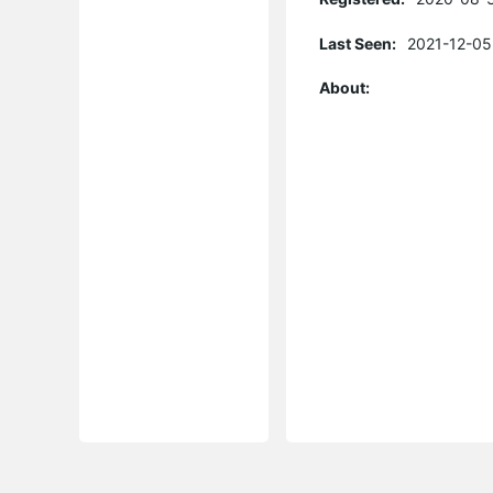
Last Seen:
2021-12-05
About: