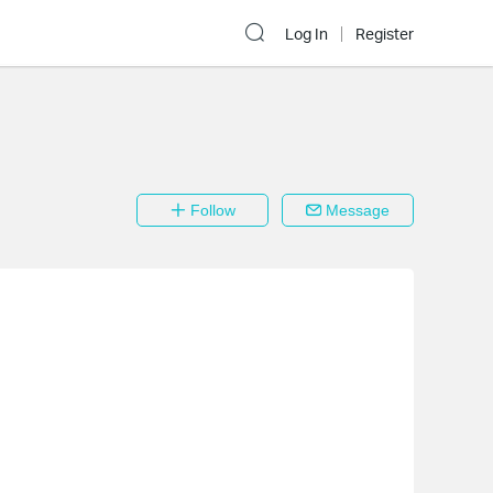
Log In
Register
Follow
Message