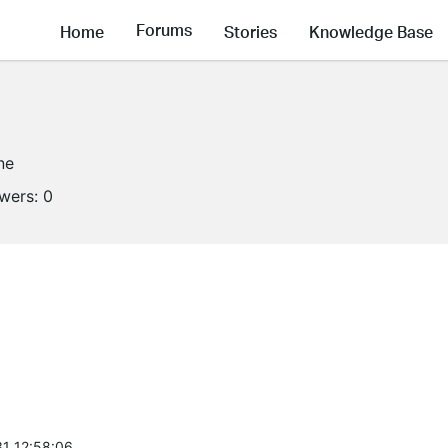
Forums
Home
Stories
Knowledge Base
ne
owers:
0
1 12:58:06