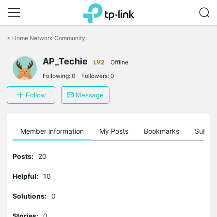
Click
to
<
Home Network Community
skip
the
AP_Techie
navigation
LV2
Offline
bar
Following:
0
Followers:
0
Follow
Message
Member information
My Posts
Bookmarks
Subscr
Posts:
20
Helpful:
10
Solutions:
0
Stories:
0