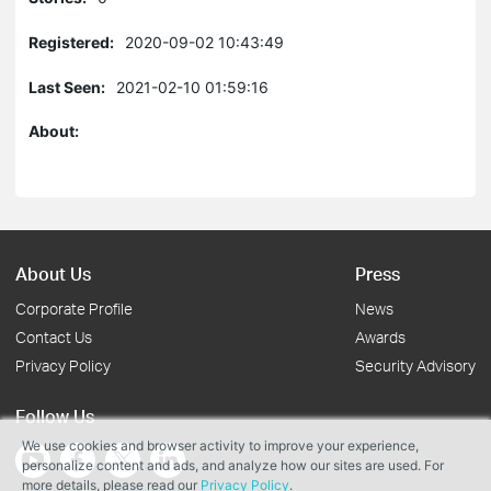
Registered:
2020-09-02 10:43:49
Last Seen:
2021-02-10 01:59:16
About:
About Us
Press
Corporate Profile
News
Contact Us
Awards
Privacy Policy
Security Advisory
Follow Us
We use cookies and browser activity to improve your experience,
personalize content and ads, and analyze how our sites are used. For
more details, please read our
Privacy Policy
.