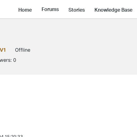
Forums
Home
Stories
Knowledge Base
LV1
Offline
owers:
0
4 15:20:33