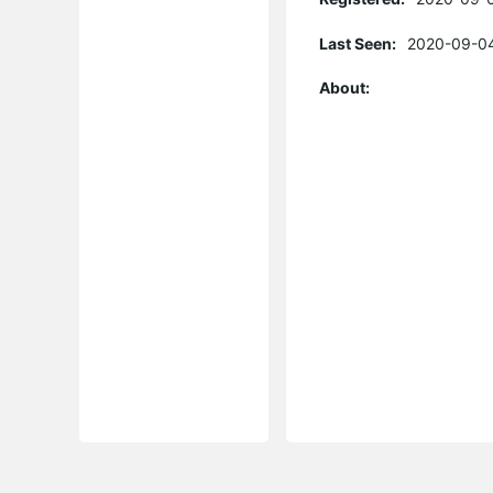
Last Seen:
2020-09-04
About: