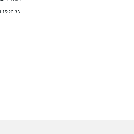
 15:20:33