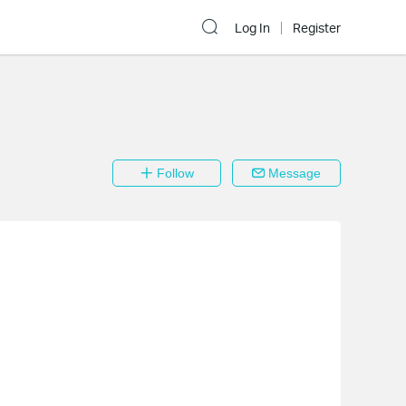
Log In
Register
Follow
Message