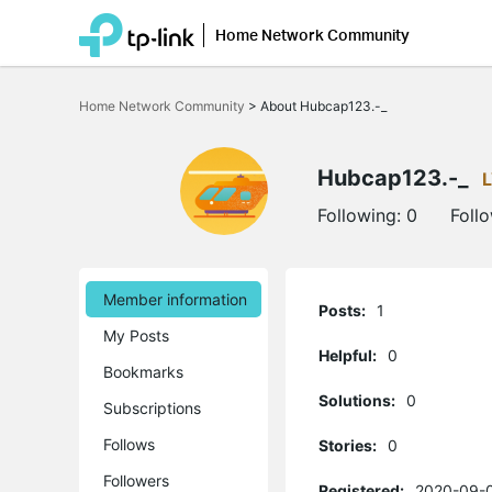
Home Network Community
Click
to
Home Network Community
>
About Hubcap123.-_
skip
the
navigation
bar
Hubcap123.-_
Following:
0
Foll
Member information
Posts:
1
My Posts
Helpful:
0
Bookmarks
Solutions:
0
Subscriptions
Follows
Stories:
0
Followers
Registered:
2020-09-0