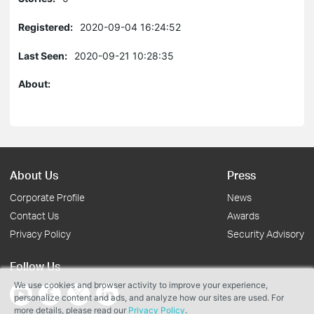
Registered:
2020-09-04 16:24:52
Last Seen:
2020-09-21 10:28:35
About:
About Us
Press
Corporate Profile
News
Contact Us
Awards
Privacy Policy
Security Advisory
Follow Us
We use cookies and browser activity to improve your experience,
personalize content and ads, and analyze how our sites are used. For
more details, please read our
Privacy Policy
.