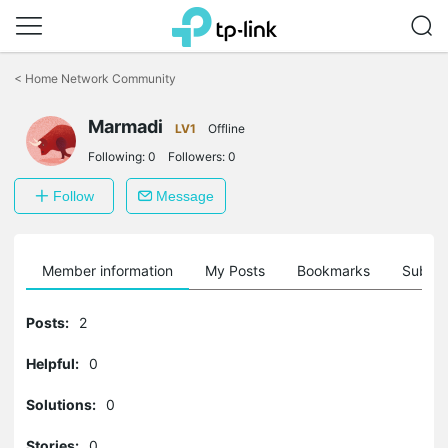
Click
to
<
Home Network Community
skip
the
Marmadi
navigation
LV1
Offline
bar
Following:
0
Followers:
0
Follow
Message
Member information
My Posts
Bookmarks
Subscr
Posts:
2
Helpful:
0
Solutions:
0
Stories:
0