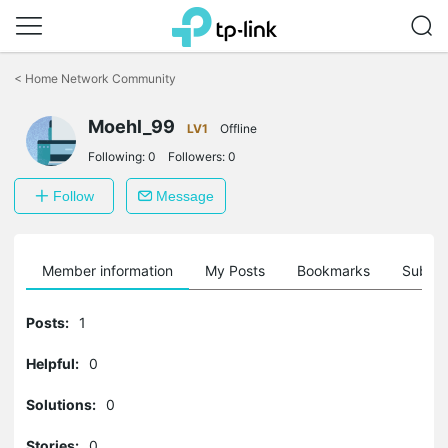
Click
to
<
Home Network Community
skip
the
Moehl_99
navigation
LV1
Offline
bar
Following:
0
Followers:
0
Follow
Message
Member information
My Posts
Bookmarks
Subscr
Posts:
1
Helpful:
0
Solutions:
0
Stories:
0