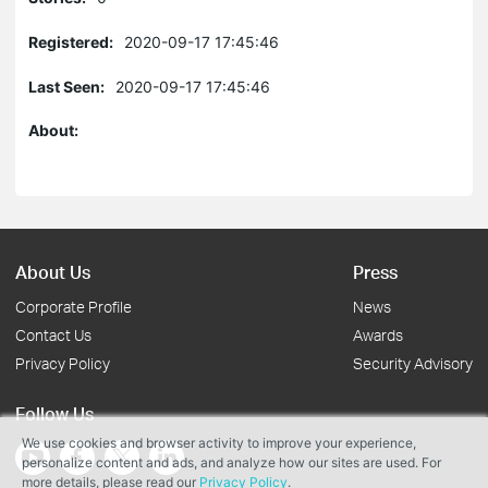
Registered:
2020-09-17 17:45:46
Last Seen:
2020-09-17 17:45:46
About:
About Us
Press
Corporate Profile
News
Contact Us
Awards
Privacy Policy
Security Advisory
Follow Us
We use cookies and browser activity to improve your experience,
personalize content and ads, and analyze how our sites are used. For
more details, please read our
Privacy Policy
.