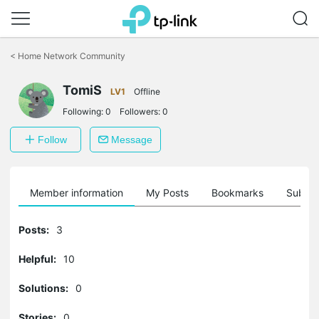
Click
to
<
Home Network Community
skip
the
TomiS
navigation
LV1
Offline
bar
Following:
0
Followers:
0
Follow
Message
Member information
My Posts
Bookmarks
Subscr
Posts:
3
Helpful:
10
Solutions:
0
Stories:
0