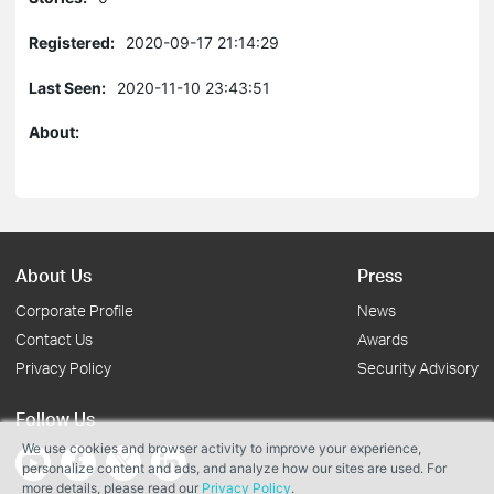
Registered:
2020-09-17 21:14:29
Last Seen:
2020-11-10 23:43:51
About:
About Us
Press
Corporate Profile
News
Contact Us
Awards
Privacy Policy
Security Advisory
Follow Us
We use cookies and browser activity to improve your experience,
personalize content and ads, and analyze how our sites are used. For
more details, please read our
Privacy Policy
.