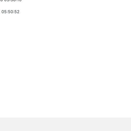
 05:50:52