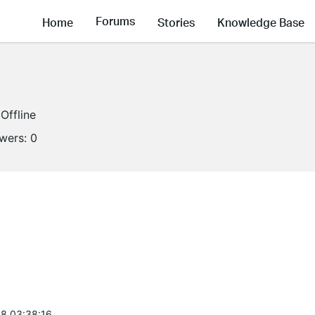
Forums
Home
Stories
Knowledge Base
Offline
owers:
0
8 03:38:16