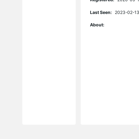
Last Seen:
2023-02-13
About: