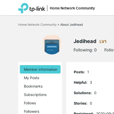
Home Network Community
Click
to
Home Network Community
>
About Jedihead
skip
the
navigation
bar
Jedihead
LV1
Following:
0
Foll
Member information
Posts:
1
My Posts
Helpful:
3
Bookmarks
Solutions:
0
Subscriptions
Follows
Stories:
0
Followers
Registered:
2020-09-1