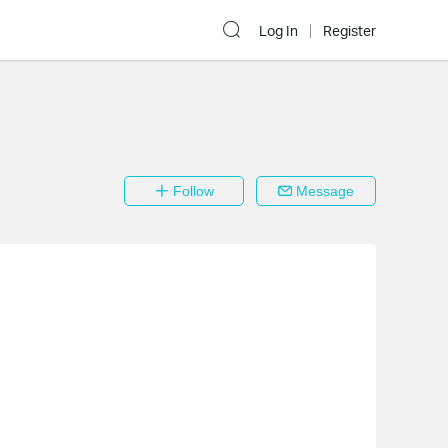
Log In
Register
Follow
Message