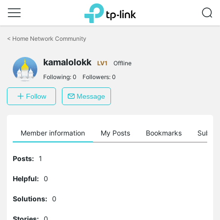
Click
to
<
Home Network Community
skip
the
kamalolokk
navigation
LV1
Offline
bar
Following:
0
Followers:
0
Follow
Message
Member information
My Posts
Bookmarks
Subscr
Posts:
1
Helpful:
0
Solutions:
0
Stories:
0