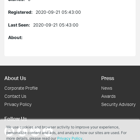
Registered:
2020-09-21 05:43:00
Last Seen:
2020-09-21 05:43:00
About:
About Us
Press
Corporate Profile
News
Contact Us
Awards
Privacy Policy
Security Advisory
Follow Us
We use cookies and browser activity to improve your experience,
personalize content and ads, and analyze how our sites are used. For
more details, please read our
Privacy Policy
.