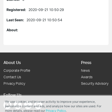
Registered:
2020-09-21 10:50:29
Last Seen:
2020-09-21 10:50:54
About:
About Us
Press
Corporate Profile
News
Contact Us
Awards
Privacy Policy
Security Advisory
Follow Us
We use cookies and browser activity to improve your experience,
personalize content and ads, and analyze how our sites are used. For
more details, please read our
Privacy Policy
.