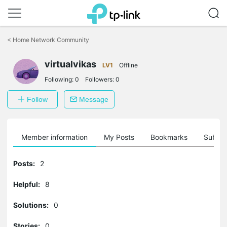
Click
to
<
Home Network Community
skip
the
virtualvikas
navigation
LV1
Offline
bar
Following:
0
Followers:
0
Follow
Message
Member information
My Posts
Bookmarks
Subscr
Posts:
2
Helpful:
8
Solutions:
0
Stories:
0