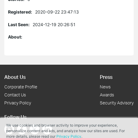
Registered:
2020-09-22 23:47:13
Last Seen:
2024-12-19 20:26:51
About:
About Us
Press
Corporate Profile
News
Contact Us
Awards
Privacy Policy
Security Advisory
Follow Us
We use cookies and browser activity to improve your experience,
personalize content and ads, and analyze how our sites are used. For
more details, please read our
Privacy Policy
.