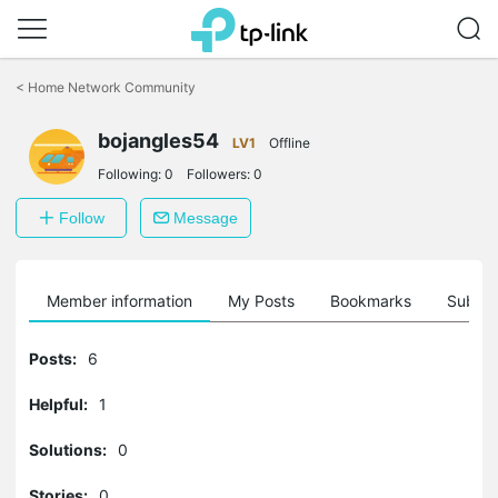
Click
to
<
Home Network Community
skip
the
bojangles54
navigation
LV1
Offline
bar
Following:
0
Followers:
0
Follow
Message
Member information
My Posts
Bookmarks
Subscr
Posts:
6
Helpful:
1
Solutions:
0
Stories:
0