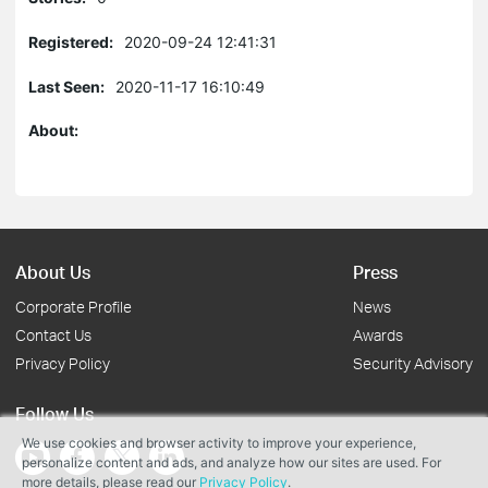
Registered:
2020-09-24 12:41:31
Last Seen:
2020-11-17 16:10:49
About:
About Us
Press
Corporate Profile
News
Contact Us
Awards
Privacy Policy
Security Advisory
Follow Us
We use cookies and browser activity to improve your experience,
personalize content and ads, and analyze how our sites are used. For
more details, please read our
Privacy Policy
.