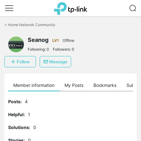
Click
to
<
Home Network Community
skip
the
Seanog
navigation
LV1
Offline
bar
Following:
0
Followers:
0
Follow
Message
Member information
My Posts
Bookmarks
Subscr
Posts:
4
Helpful:
1
Solutions:
0
Stories:
0