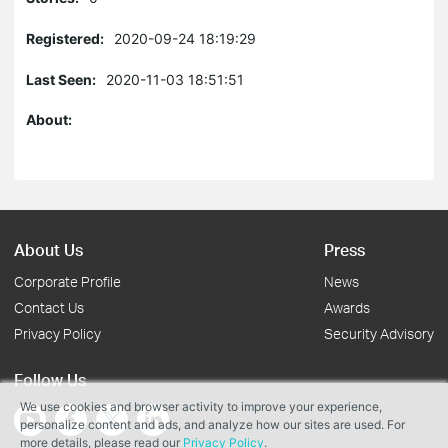
Registered:
2020-09-24 18:19:29
Last Seen:
2020-11-03 18:51:51
About:
About Us
Press
Corporate Profile
News
Contact Us
Awards
Privacy Policy
Security Advisory
Follow Us
We use cookies and browser activity to improve your experience,
personalize content and ads, and analyze how our sites are used. For
more details, please read our
Privacy Policy
.