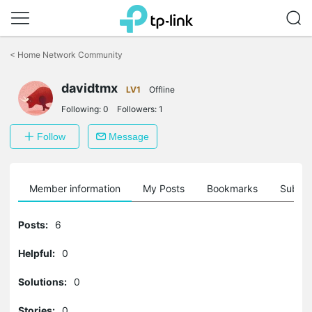
Click
to
<
Home Network Community
skip
the
davidtmx
navigation
LV1
Offline
bar
Following:
0
Followers:
1
Follow
Message
Member information
My Posts
Bookmarks
Subscr
Posts:
6
Helpful:
0
Solutions:
0
Stories:
0