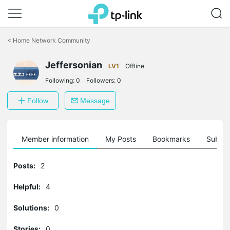
Click
to
<
Home Network Community
skip
the
Jeffersonian
navigation
LV1
Offline
bar
Following:
0
Followers:
0
Follow
Message
Member information
My Posts
Bookmarks
Subscr
Posts:
2
Helpful:
4
Solutions:
0
Stories:
0