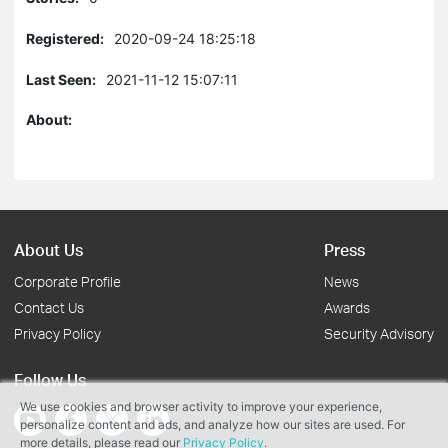
Registered:
2020-09-24 18:25:18
Last Seen:
2021-11-12 15:07:11
About:
About Us
Press
Corporate Profile
News
Contact Us
Awards
Privacy Policy
Security Advisory
Follow Us
We use cookies and browser activity to improve your experience,
personalize content and ads, and analyze how our sites are used. For
more details, please read our
Privacy Policy
.