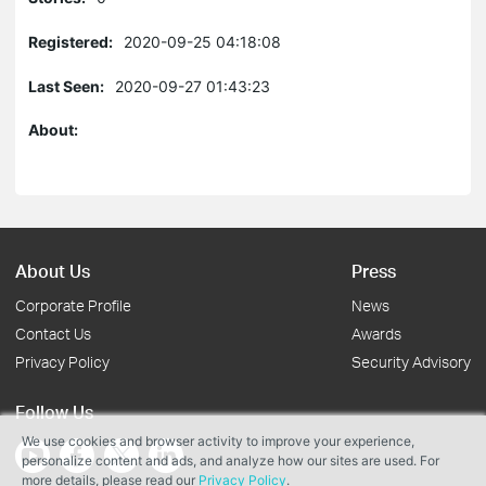
Registered:
2020-09-25 04:18:08
Last Seen:
2020-09-27 01:43:23
About:
About Us
Press
Corporate Profile
News
Contact Us
Awards
Privacy Policy
Security Advisory
Follow Us
We use cookies and browser activity to improve your experience,
personalize content and ads, and analyze how our sites are used. For
more details, please read our
Privacy Policy
.