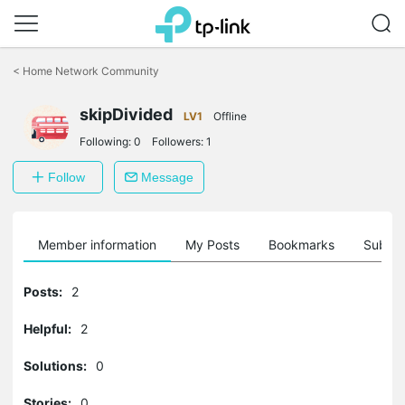
Click
to
<
Home Network Community
skip
the
skipDivided
navigation
LV1
Offline
bar
Following:
0
Followers:
1
Follow
Message
Member information
My Posts
Bookmarks
Subscr
Posts:
2
Helpful:
2
Solutions:
0
Stories:
0