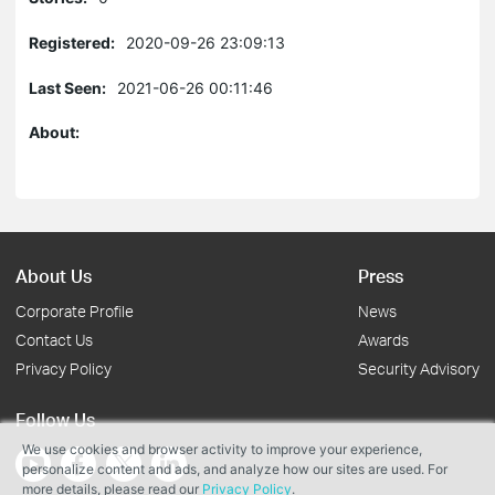
Registered:
2020-09-26 23:09:13
Last Seen:
2021-06-26 00:11:46
About:
About Us
Press
Corporate Profile
News
Contact Us
Awards
Privacy Policy
Security Advisory
Follow Us
We use cookies and browser activity to improve your experience,
personalize content and ads, and analyze how our sites are used. For
more details, please read our
Privacy Policy
.