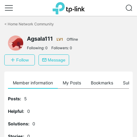
Click
to
<
Home Network Community
skip
the
Agsala111
navigation
LV1
Offline
bar
Following:
0
Followers:
0
Follow
Message
Member information
My Posts
Bookmarks
Subscr
Posts:
5
Helpful:
0
Solutions:
0
Stories:
0