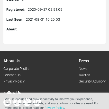
Registered:
2020-09-27 02:51:05
Last Seen:
2021-08-31 10:20:03
About:
About Us
Press
Corporate Profile
News
Contact Us
Awards
Privacy Policy
Security Advisory
Follow Us
We use cookies and browser activity to improve your experience,
personalize content and ads, and analyze how our sites are used. For
more details, please read our
Privacy Policy
.