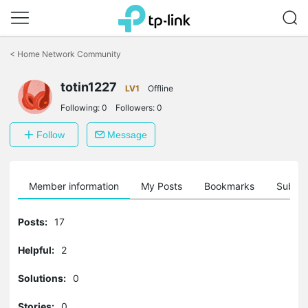
Click
to
<
Home Network Community
skip
the
totin1227
navigation
LV1
Offline
bar
Following:
0
Followers:
0
Follow
Message
Member information
My Posts
Bookmarks
Subscr
Posts:
17
Helpful:
2
Solutions:
0
Stories:
0