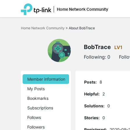
Home Network Community
Click
to
Home Network Community
>
About BobTrace
skip
the
navigation
bar
BobTrace
LV1
Following:
0
Foll
Member information
Posts:
8
My Posts
Helpful:
2
Bookmarks
Solutions:
0
Subscriptions
Follows
Stories:
0
Followers
Registered:
2020-09-2