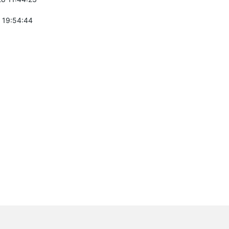
 19:54:44