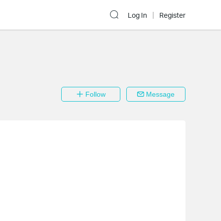
Log In
Register
Follow
Message