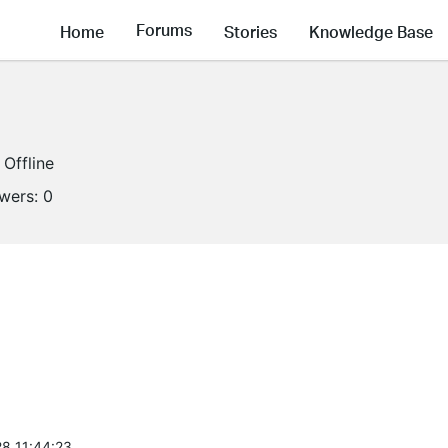
Forums
Home
Stories
Knowledge Base
Offline
owers:
0
8 11:44:23