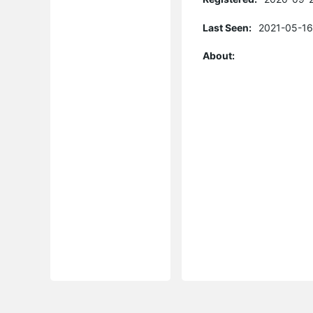
Last Seen:
2021-05-16
About: