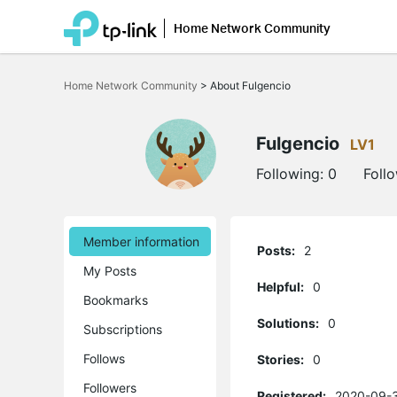
Home Network Community
Click
to
Home Network Community
>
About Fulgencio
skip
the
navigation
bar
Fulgencio
LV1
Following:
0
Foll
Member information
Posts:
2
My Posts
Helpful:
0
Bookmarks
Solutions:
0
Subscriptions
Follows
Stories:
0
Followers
Registered:
2020-09-3