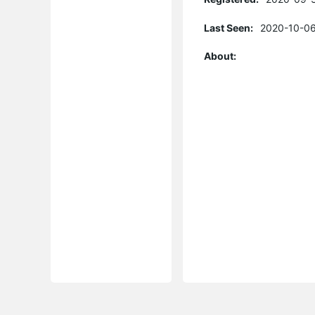
Last Seen:
2020-10-06
About: