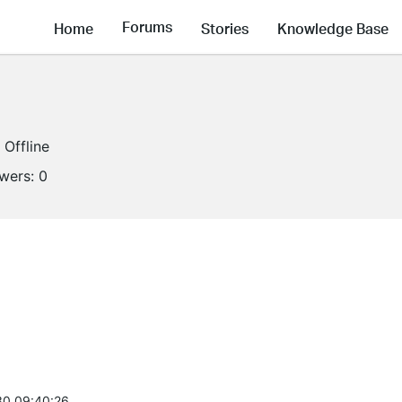
Forums
Home
Stories
Knowledge Base
Offline
owers:
0
0 09:40:26