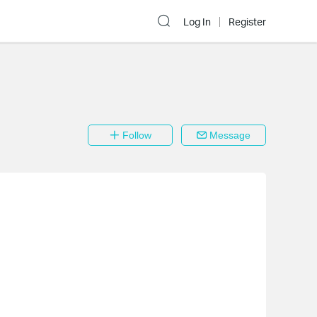
Log In
Register
Follow
Message