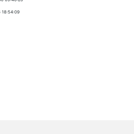
 18:54:09