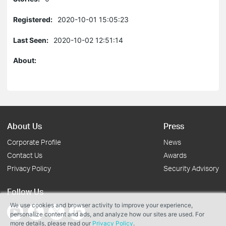
Registered:
2020-10-01 15:05:23
Last Seen:
2020-10-02 12:51:14
About:
About Us
Press
Corporate Profile
News
Contact Us
Awards
Privacy Policy
Security Advisory
Follow Us
We use cookies and browser activity to improve your experience,
personalize content and ads, and analyze how our sites are used. For
more details, please read our
Privacy Policy
.