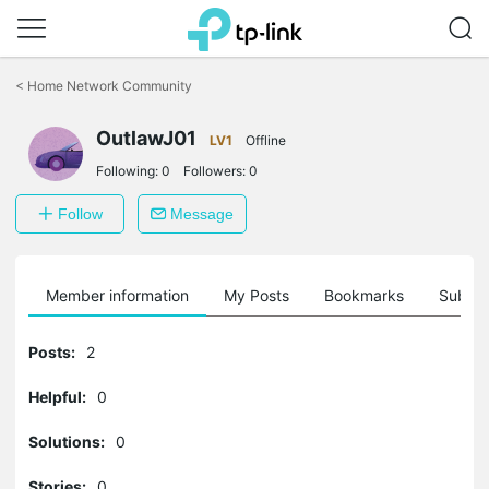
Click
to
<
Home Network Community
skip
the
OutlawJ01
navigation
LV1
Offline
bar
Following:
0
Followers:
0
Follow
Message
Member information
My Posts
Bookmarks
Subscr
Posts:
2
Helpful:
0
Solutions:
0
Stories:
0