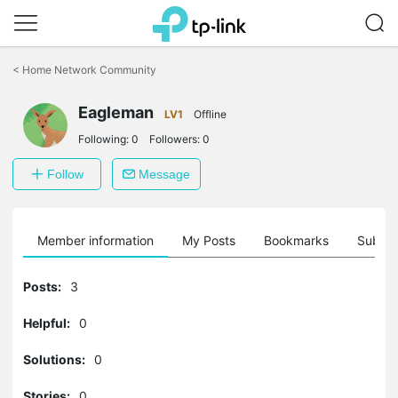
Click
to
<
Home Network Community
skip
the
Eagleman
navigation
LV1
Offline
bar
Following:
0
Followers:
0
Follow
Message
Member information
My Posts
Bookmarks
Subscr
Posts:
3
Helpful:
0
Solutions:
0
Stories:
0