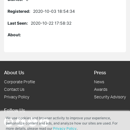
Registered:
2020-10-03 18:54:34
Last Seen:
2020-10-22 17:58:32
About:
About Us
Press
Corporate Profile
News
Contact Us
Awards
Privacy Policy
Security Advisory
Follow Us
We use cookies and browser activity to improve your experience,
personalize content and ads, and analyze how our sites are used. For
more details, please read our
Privacy Policy
.