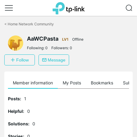
Click
to
<
Home Network Community
skip
the
AaWCPasta
navigation
LV1
Offline
bar
Following:
0
Followers:
0
Follow
Message
Member information
My Posts
Bookmarks
Subscr
Posts:
1
Helpful:
0
Solutions:
0
Stories:
0