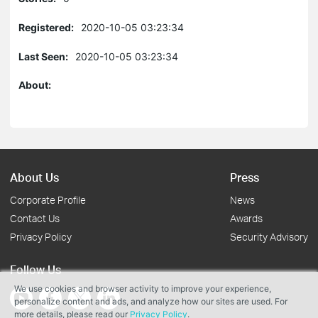
Registered:
2020-10-05 03:23:34
Last Seen:
2020-10-05 03:23:34
About:
About Us
Press
Corporate Profile
News
Contact Us
Awards
Privacy Policy
Security Advisory
Follow Us
We use cookies and browser activity to improve your experience,
personalize content and ads, and analyze how our sites are used. For
more details, please read our
Privacy Policy
.