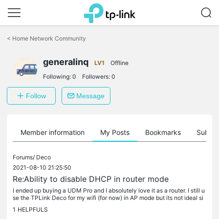
Click
to
<
Home Network Community
skip
the
generalinq
navigation
LV1
Offline
bar
Following:
0
Followers:
0
Follow
Message
Member information
My Posts
Bookmarks
Subscr
Forums/
Deco
2021-08-10 21:25:50
Re:Ability to disable DHCP in router mode
I ended up buying a UDM Pro and I absolutely love it as a router. I still u
se the TPLink Deco for my wifi (for now) in AP mode but its not ideal si
nce I'm not able to create different VLANS for each...
1
HELPFULS