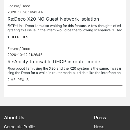
Forums/
Deco
2020-11-26 16:43:44
Re:Deco X20 NO Guest Network Isolation
@TP-Link_Deco I am also waiting for this feature. A few thoughts of mi
gitating this issue in the intern would be the following scenario's: 1. Dec
o AP Mode (VLANS). All devices are wired into a...
1
HELPFULS
Forums/
Deco
2020-10-12 21:26:45
Re:Ability to disable DHCP in router mode
@bwbboot I am using the X20 and the X20 system is the same. I was u
sing the Deco for a while in router mode but didn't like the interface on
the mobile app. It is lacking so many features. I ended up...
2
HELPFULS
About Us
Press
Corporate Profile
News