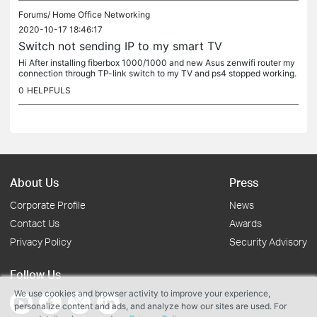
Forums/
Home Office Networking
2020-10-17 18:46:17
Switch not sending IP to my smart TV
Hi After installing fiberbox 1000/1000 and new Asus zenwifi router my
connection through TP-link switch to my TV and ps4 stopped working.
method 1. Connection from fiberbox-router-TV works fine 2....
0
HELPFULS
About Us
Press
Corporate Profile
News
Contact Us
Awards
Privacy Policy
Security Advisory
Follow Us
We use cookies and browser activity to improve your experience,
personalize content and ads, and analyze how our sites are used. For