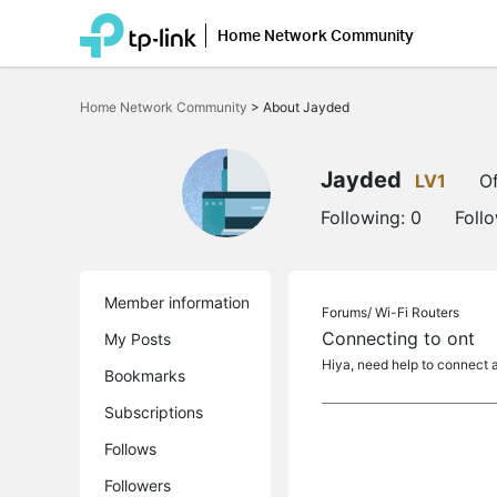
Home Network Community
Click
to
Home Network Community
>
About Jayded
skip
the
navigation
bar
Jayded
LV1
Of
Following:
0
Foll
Member information
Forums/
Wi-Fi Routers
Connecting to ont
My Posts
Hiya, need help to connect ax
Bookmarks
Subscriptions
Follows
Followers