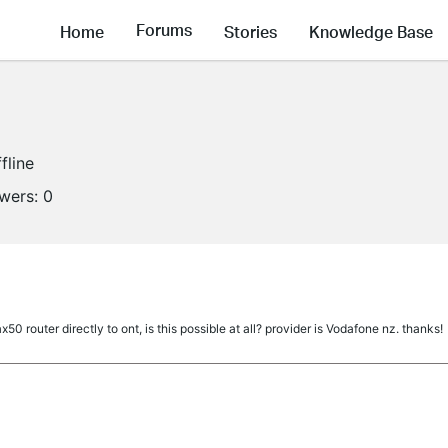
Forums
Home
Stories
Knowledge Base
fline
owers:
0
50 router directly to ont, is this possible at all? provider is Vodafone nz. thanks!