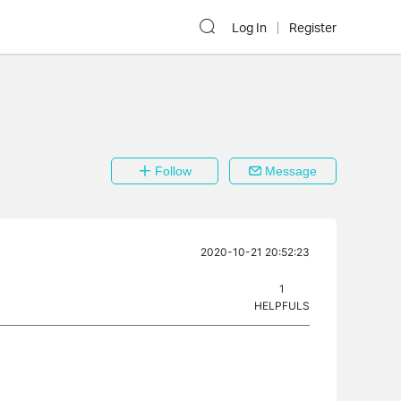
Log In
Register
Follow
Message
2020-10-21 20:52:23
1
HELPFULS