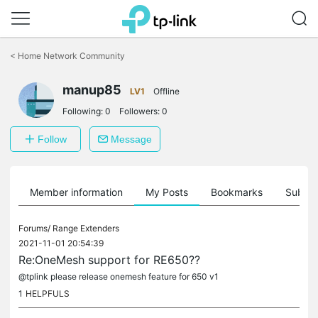
Click
to
<
Home Network Community
skip
the
manup85
navigation
LV1
Offline
bar
Following:
0
Followers:
0
Follow
Message
Member information
My Posts
Bookmarks
Subscr
Forums/
Range Extenders
2021-11-01 20:54:39
Re:OneMesh support for RE650??
@tplink please release onemesh feature for 650 v1
1
HELPFULS