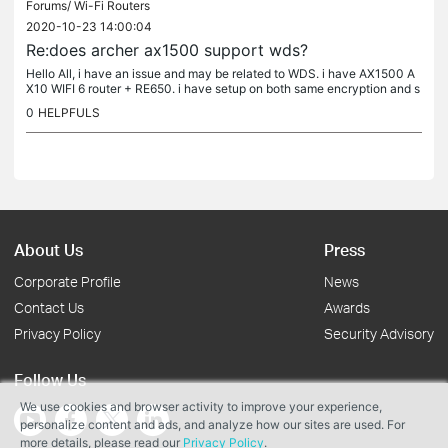
Forums/
Wi-Fi Routers
2020-10-23 14:00:04
Re:does archer ax1500 support wds?
Hello All, i have an issue and may be related to WDS. i have AX1500 A
X10 WIFI 6 router + RE650. i have setup on both same encryption and s
ame SSID + same password. i'm seeing two SSID's with the same...
0
HELPFULS
About Us
Press
Corporate Profile
News
Contact Us
Awards
Privacy Policy
Security Advisory
Follow Us
We use cookies and browser activity to improve your experience,
personalize content and ads, and analyze how our sites are used. For
more details, please read our
Privacy Policy
.