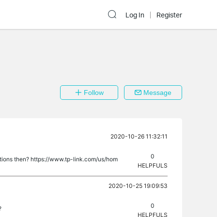
Log In
Register
Follow
Message
2020-10-26 11:32:11
0
tions then? https://www.tp-link.com/us/hom
HELPFULS
2020-10-25 19:09:53
0
?
HELPFULS