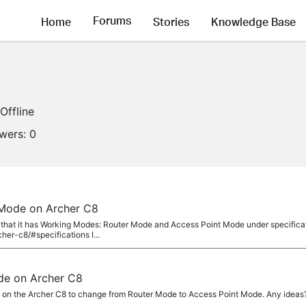
Forums
Home
Stories
Knowledge Base
Offline
owers:
0
 Mode on Archer C8
 that it has Working Modes: Router Mode and Access Point Mode under specifica
her-c8/#specifications I...
de on Archer C8
e on the Archer C8 to change from Router Mode to Access Point Mode. Any ideas