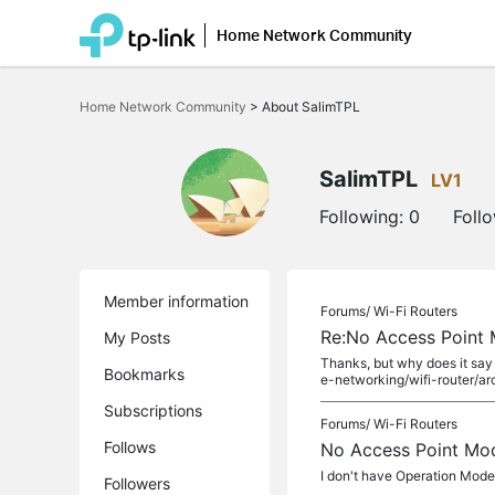
Home Network Community
Click
to
Home Network Community
>
About SalimTPL
skip
the
navigation
bar
SalimTPL
LV1
Following:
0
Foll
Member information
Forums/
Wi-Fi Routers
Re:No Access Point
My Posts
Thanks, but why does it say
Bookmarks
e-networking/wifi-router/arc
Subscriptions
Forums/
Wi-Fi Routers
Follows
No Access Point Mo
I don't have Operation Mod
Followers