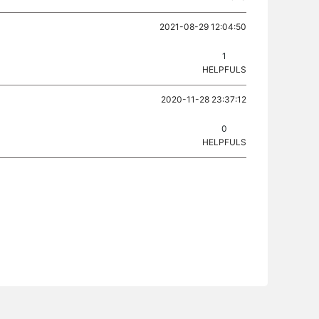
2021-08-29 12:04:50
1
HELPFULS
2020-11-28 23:37:12
0
HELPFULS