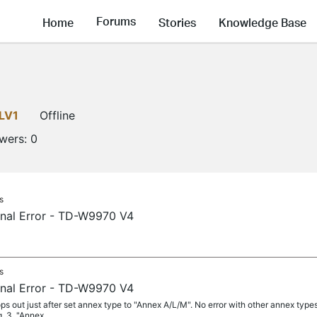
Forums
Home
Stories
Knowledge Base
LV1
Offline
owers:
0
s
rnal Error - TD-W9970 V4
s
rnal Error - TD-W9970 V4
ps out just after set annex type to "Annex A/L/M". No error with other annex type
. 3. "Annex...