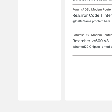
Forums/
DSL Modem Router
Re:Error Code 1 Inte
@Delts Same problem here.
Forums/
DSL Modem Router
Re:archer vr600 v3
@hamed20 Chipset is media