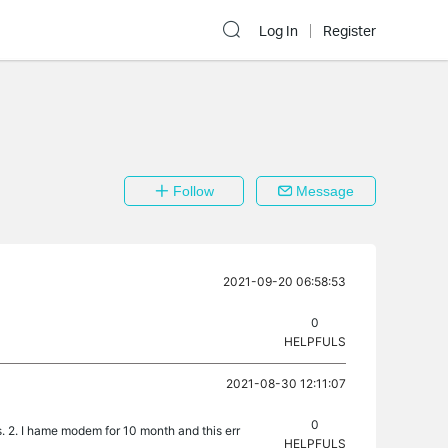
Log In
Register
Follow
Message
2021-09-20 06:58:53
0
HELPFULS
2021-08-30 12:11:07
0
s. 2. I hame modem for 10 month and this err
HELPFULS