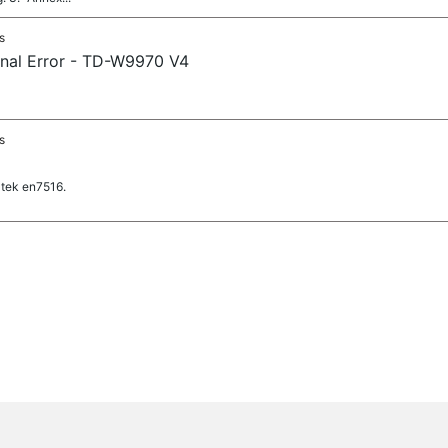
s
rnal Error - TD-W9970 V4
s
tek en7516.