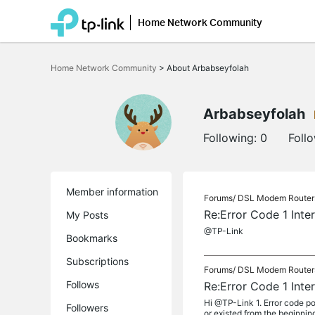
Home Network Community
Click
to
Home Network Community
>
About Arbabseyfolah
skip
the
navigation
bar
Arbabseyfolah
Following:
0
Foll
Member information
Forums/
DSL Modem Router
Re:Error Code 1 Inte
My Posts
@TP-Link
Bookmarks
Subscriptions
Forums/
DSL Modem Router
Follows
Re:Error Code 1 Inte
Hi @TP-Link 1. Error code po
Followers
or existed from the beginning