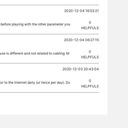
2020-12-04 16:53:21
0
 before playing with the other parameter you
HELPFULS
2020-12-04 06:27:15
0
se is different and not related to cabling. M
HELPFULS
2020-12-03 20:43:04
0
 to the internet daily (or twice per day). So
HELPFULS