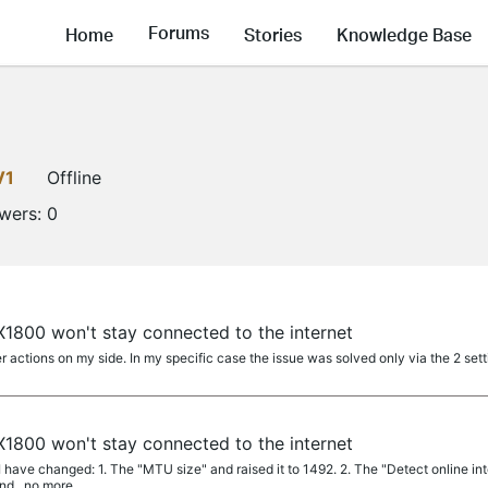
Forums
Home
Stories
Knowledge Base
V1
Offline
owers:
0
1800 won't stay connected to the internet
actions on my side. In my specific case the issue was solved only via the 2 set
1800 won't stay connected to the internet
 have changed: 1. The "MTU size" and raised it to 1492. 2. The "Detect online interv
d...no more...