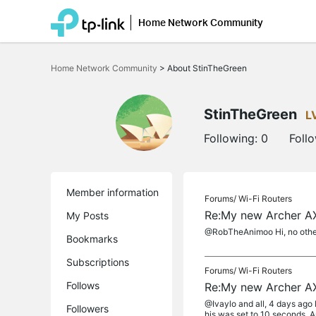
Home Network Community
Click
to
Home Network Community
>
About StinTheGreen
skip
the
navigation
bar
StinTheGreen
L
Following:
0
Foll
Member information
Forums/
Wi-Fi Routers
Re:My new Archer AX
My Posts
@RobTheAnimoo Hi, no other 
Bookmarks
Subscriptions
Forums/
Wi-Fi Routers
Follows
Re:My new Archer AX
@Ivaylo and all, 4 days ago I
Followers
his was set to 10 seconds. An