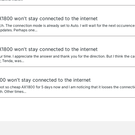
1800 won't stay connected to the internet
 The connection mode is already set to Auto. I will wait for the next occurence
pdates. Perhaps one...
1800 won't stay connected to the internet
time. I appreciate the answer and thank you for the direction. But I think the cau
r, Tenda, was...
0 won't stay connected to the internet
not so cheap AX1800 for 5 days now and I am noticing that it looses the connection
h. Other times...