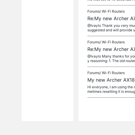
Forums/
Wi-Fi Routers
Re:My new Archer AX
@Ivaylo Thank you very much.
suggested and will provide u
Forums/
Wi-Fi Routers
Re:My new Archer AX
@Ivaylo Many thanks for your 
y reasoning: 1. The old route
Forums/
Wi-Fi Routers
My new Archer AX180
Hi everyone, I am using the 
metimes resetting it is enoug