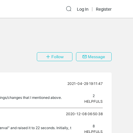
Log In
Register
Follow
Message
2021-04-29 19:11:47
2
tings/changes that I mentioned above.
HELPFULS
2020-12-08 06:50:38
8
al" and raised it to 22 seconds. Initially, t
HELPFULS