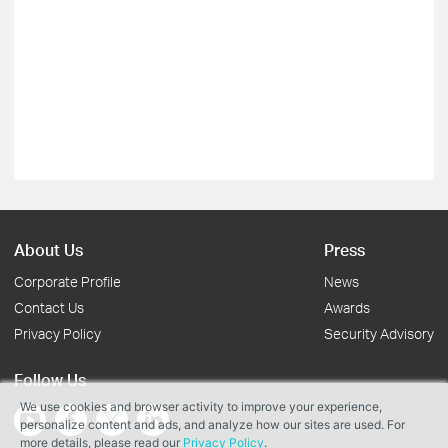
About Us
Press
Corporate Profile
News
Contact Us
Awards
Privacy Policy
Security Advisory
Follow Us
We use cookies and browser activity to improve your experience,
personalize content and ads, and analyze how our sites are used. For
more details, please read our
Privacy Policy
.