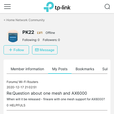
Click
to
<
Home Network Community
skip
the
PK22
navigation
LV1
Offline
bar
Following:
0
Followers:
0
Follow
Message
Member information
My Posts
Bookmarks
Subscr
Forums/
Wi-Fi Routers
2020-12-17 21:02:51
Re:Question about one mesh and AX6000
When will it be released - firware with one mesh support for AX6000?
0
HELPFULS