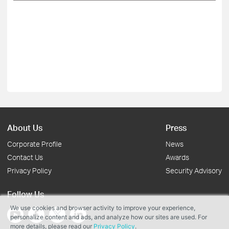
About Us
Press
Corporate Profile
News
Contact Us
Awards
Privacy Policy
Security Advisory
Follow Us
We use cookies and browser activity to improve your experience,
personalize content and ads, and analyze how our sites are used. For
more details, please read our
Privacy Policy
.