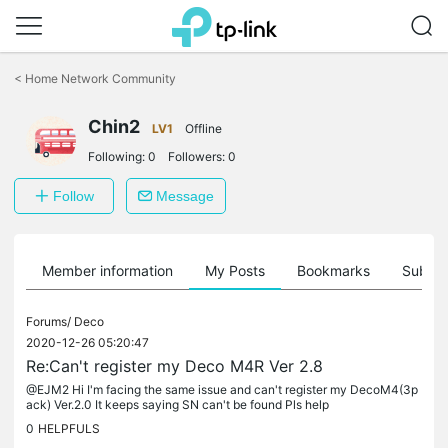
Click
to
<
Home Network Community
skip
the
Chin2
navigation
LV1
Offline
bar
Following:
0
Followers:
0
Follow
Message
Member information
My Posts
Bookmarks
Subscr
Forums/
Deco
2020-12-26 05:20:47
Re:Can't register my Deco M4R Ver 2.8
@EJM2 Hi I'm facing the same issue and can't register my DecoM4(3p
ack) Ver.2.0 It keeps saying SN can't be found Pls help
0
HELPFULS