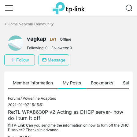
Click
to
<
Home Network Community
skip
the
vagkap
navigation
LV1
Offline
bar
Following:
0
Followers:
0
Follow
Message
Member information
My Posts
Bookmarks
Subscr
Forums/
Powerline Adapters
2021-01-07 15:15:51
Re:TL-WPA8630P v2 Acting as DHCP server- how
do I turn it off
@TP-Link Can you send me the information on how to turn off the DHC
P server ? Thanks in advance.