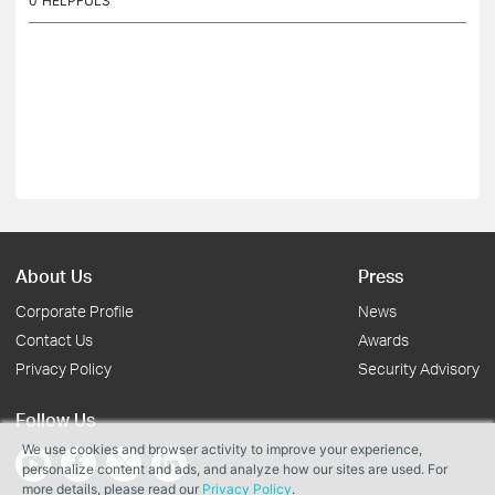
0
HELPFULS
About Us
Press
Corporate Profile
News
Contact Us
Awards
Privacy Policy
Security Advisory
Follow Us
We use cookies and browser activity to improve your experience,
personalize content and ads, and analyze how our sites are used. For
more details, please read our
Privacy Policy
.