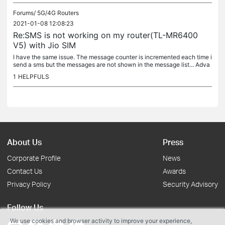
Forums/
5G/4G Routers
2021-01-08 12:08:23
Re:SMS is not working on my router(TL-MR6400
V5) with Jio SIM
I have the same issue. The message counter is incremented each time i
send a sms but the messages are not shown in the message list... Adva
nced > SMS > Inbox is also empty. Please fix this bug! I...
1
HELPFULS
About Us
Press
Corporate Profile
News
Contact Us
Awards
Privacy Policy
Security Advisory
Follow Us
We use cookies and browser activity to improve your experience,