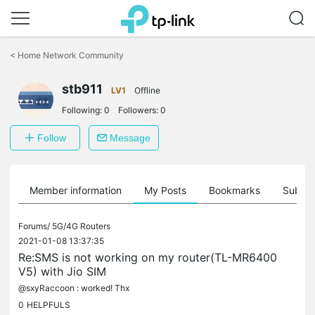
Click
to
<
Home Network Community
skip
the
stb911
navigation
LV1
Offline
bar
Following:
0
Followers:
0
Follow
Message
Member information
My Posts
Bookmarks
Subscr
Forums/
5G/4G Routers
2021-01-08 13:37:35
Re:SMS is not working on my router(TL-MR6400
V5) with Jio SIM
@sxyRaccoon : worked! Thx
0
HELPFULS