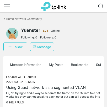
Click
to
<
Home Network Community
skip
the
Yuenster
navigation
LV1
Offline
bar
Following:
0
Followers:
0
Follow
Message
Member information
My Posts
Bookmarks
Subscr
Forums/
Wi-Fi Routers
2021-03-22 00:54:17
Using Guest network as a segmented VLAN
Hi, I'm trying to find a way to separate the traffic on the C7 into two net
works (so they cannot speak to each other but can still access the inte
rnet). One is for wired devices for printers and IP...
0
HELPFULS