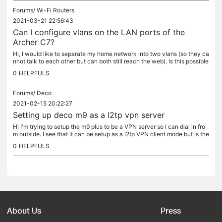
Forums/
Wi-Fi Routers
2021-03-21 22:56:43
Can I configure vlans on the LAN ports of the
Archer C7?
Hi, I would like to separate my home network into two vlans (so they ca
nnot talk to each other but can both still reach the web). Is this possible
with the C7 (v5) router? I would like to separate...
0
HELPFULS
Forums/
Deco
2021-02-15 20:22:27
Setting up deco m9 as a l2tp vpn server
Hi I'm trying to setup the m9 plus to be a VPN server so I can dial in fro
m outside. I see that it can be setup as a l2tp VPN client mode but is the
re a way to make it a server? Thanks
0
HELPFULS
About Us
Press