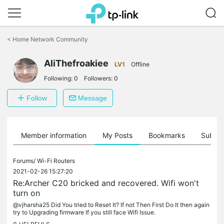
Click
to
<
Home Network Community
skip
the
AliThefroakiee
navigation
LV1
Offline
bar
Following:
0
Followers:
0
Follow
Message
Member information
My Posts
Bookmarks
Subscr
Forums/
Wi-Fi Routers
2021-02-26 15:27:20
Re:Archer C20 bricked and recovered. Wifi won't
turn on
@vjharsha25 Did You tried to Reset It? If not Then First Do It then again
try to Upgrading firmware If you still face Wifi Issue.