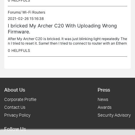
0
HELPFULS
Forums/
Wi-Fi Routers
2021-02-26 15:16:38
I bricked My Archer C20 With Uploading Wrong
Firmware.
After My Archer C20 is bricked. It was just blinking light repeatedly The
n I tried to reset it. Same! then I tried to connect to router with an Ethern
et Cable. But none of My PCs was Able to detect...
0
HELPFULS
About Us
Press
Corporate Profile
News
Contact Us
Awards
Privacy Policy
Security Advisory
Follow Us