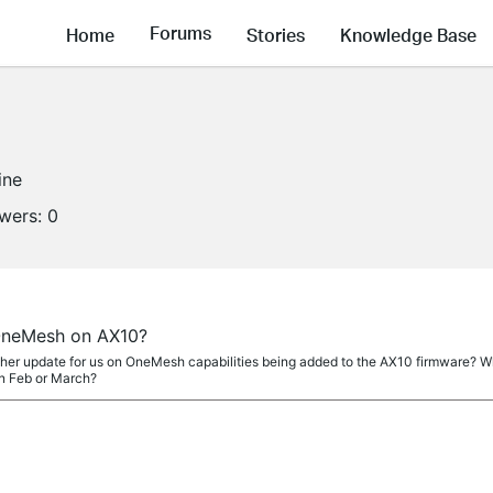
Forums
Home
Stories
Knowledge Base
ine
owers:
0
OneMesh on AX10?
r update for us on OneMesh capabilities being added to the AX10 firmware? Wha
n Feb or March?