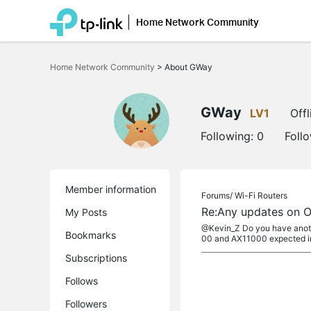
Home Network Community
Click
to
Home Network Community
>
About GWay
skip
the
navigation
bar
GWay
LV1
Offl
Following:
0
Foll
Member information
Forums/
Wi-Fi Routers
Re:Any updates on 
My Posts
@Kevin_Z Do you have anothe
Bookmarks
00 and AX11000 expected i
Subscriptions
Follows
Followers