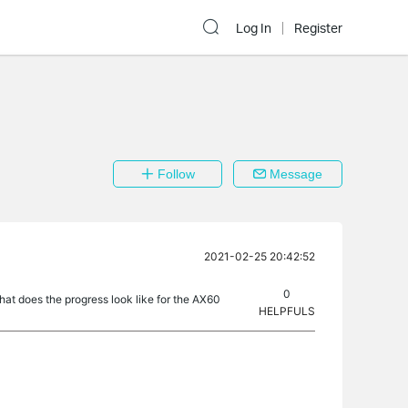
Log In
Register
Follow
Message
2021-02-25 20:42:52
0
t does the progress look like for the AX60
HELPFULS