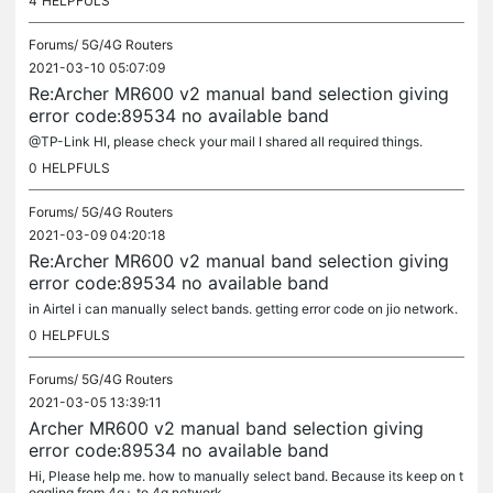
4
HELPFULS
Forums/
5G/4G Routers
2021-03-10 05:07:09
Re:Archer MR600 v2 manual band selection giving
error code:89534 no available band
@TP-Link HI, please check your mail I shared all required things.
0
HELPFULS
Forums/
5G/4G Routers
2021-03-09 04:20:18
Re:Archer MR600 v2 manual band selection giving
error code:89534 no available band
in Airtel i can manually select bands. getting error code on jio network.
0
HELPFULS
Forums/
5G/4G Routers
2021-03-05 13:39:11
Archer MR600 v2 manual band selection giving
error code:89534 no available band
Hi, Please help me. how to manually select band. Because its keep on t
oggling from 4g+ to 4g network.