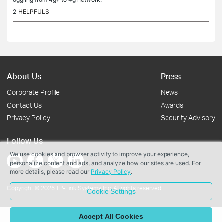
2
HELPFULS
About Us
Press
Corporate Profile
News
Contact Us
Awards
Privacy Policy
Security Advisory
Follow Us
We use cookies and browser activity to improve your experience,
personalize content and ads, and analyze how our sites are used. For
more details, please read our
Privacy Policy
.
Copyright © 2026 TP-Link Systems Inc. All rights reserved.
Cookie Settings
Accept All Cookies