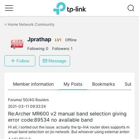
Click
to
<
Home Network Community
skip
the
Jprathap
navigation
LV1
Offline
bar
Following:
0
Followers:
1
Follow
Message
Member information
My Posts
Bookmarks
Subscr
Forums/
5G/4G Routers
2021-03-11 09:32:24
Re:Archer MR600 v2 manual band selection giving
error code:89534 no available band
Hi all, I sorted out the issue. actually the tp-link router does supports m
anual band selection on jio network. But whoever using external anten
na like LPDA and OMNI type. check the operational...