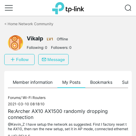
Click
to
<
Home Network Community
skip
the
Vikalp
navigation
LV1
Offline
bar
Following:
0
Followers:
0
Follow
Message
Member information
My Posts
Bookmarks
Subscr
Forums/
Wi-Fi Routers
2021-03-10 08:18:10
Re:Archer AX10 AX1500 randomly dropping
connection
@Kevin_Z I have setup the network as suggested. First I factory reset t
he AX10, then ran the new setup, set it in AP mode, connected ethernet
cable from LAN of main router to LAN of AX10. Disabled...