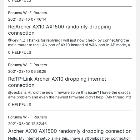
0
HELPFULS
Forums/
Wi-Fi Routers
2021-03-10 07:46:14
Re:Archer AX10 AX1500 randomly dropping
connection
@Kevin_Z Thanks for replying I will just now check by connecting the
main router to the LAN port of AX10 instead of WAN port in AP mode, a
nd report the outcome. My ISP is Jio Fiber (India)
0
HELPFULS
Forums/
Wi-Fi Routers
2021-03-10 06:58:29
Re:TP-Link Archer AX10 dropping internet
connection
@veckans Hi, did the new firmware solve this issue? I have the exact s
ame problem and even the newest firmware didn't help. (My thread: htt
ps://community.tp-link.com/en/home/forum/topic/256414) Thanks
0
HELPFULS
Forums/
Wi-Fi Routers
2021-03-09 12:32:46
Archer AX10 AX1500 randomly dropping connection
Hello, My internet setup is like this, I have a 300mbps fiber connection