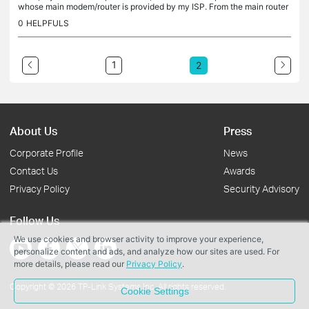
whose main modem/router is provided by my ISP. From the main router
the Archer AX10 is connected via CAT6 ethernet cable in...
0
HELPFULS
1
2
About Us
Press
Corporate Profile
News
Contact Us
Awards
Privacy Policy
Security Advisory
Follow Us
We use cookies and browser activity to improve your experience,
personalize content and ads, and analyze how our sites are used. For
more details, please read our
Privacy Policy
.
Copyright © 2026 TP-Link Systems Inc. All rights reserved.
Cookie Settings