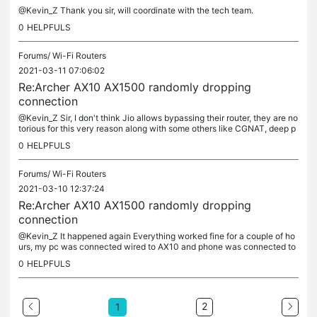
@Kevin_Z Thank you sir, will coordinate with the tech team.
0
HELPFULS
Forums/
Wi-Fi Routers
2021-03-11 07:06:02
Re:Archer AX10 AX1500 randomly dropping
connection
@Kevin_Z Sir, I don't think Jio allows bypassing their router, they are no
torious for this very reason along with some others like CGNAT, deep p
acket inspection, no bridge mode etc.. The router is of...
0
HELPFULS
Forums/
Wi-Fi Routers
2021-03-10 12:37:24
Re:Archer AX10 AX1500 randomly dropping
connection
@Kevin_Z It happened again Everything worked fine for a couple of ho
urs, my pc was connected wired to AX10 and phone was connected to
SSID broadcasted from AX10 and then suddenly internet was...
0
HELPFULS
2
1