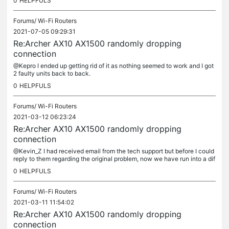
0
HELPFULS
Forums/
Wi-Fi Routers
2021-07-05 09:29:31
Re:Archer AX10 AX1500 randomly dropping
connection
@Kepro I ended up getting rid of it as nothing seemed to work and I got
2 faulty units back to back.
0
HELPFULS
Forums/
Wi-Fi Routers
2021-03-12 06:23:24
Re:Archer AX10 AX1500 randomly dropping
connection
@Kevin_Z I had received email from the tech support but before I could
reply to them regarding the original problem, now we have run into a dif
ferent problem. Last night when I turned off my PC...
0
HELPFULS
Forums/
Wi-Fi Routers
2021-03-11 11:54:02
Re:Archer AX10 AX1500 randomly dropping
connection