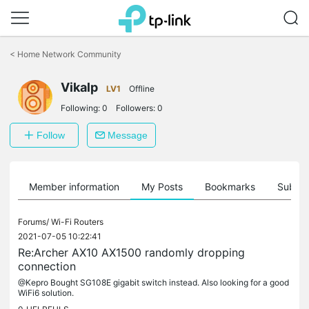
Click
to
<
Home Network Community
skip
the
Vikalp
navigation
LV1
Offline
bar
Following:
0
Followers:
0
Follow
Message
Member information
My Posts
Bookmarks
Subscr
Forums/
Wi-Fi Routers
2021-07-05 10:22:41
Re:Archer AX10 AX1500 randomly dropping
connection
@Kepro Bought SG108E gigabit switch instead. Also looking for a good
WiFi6 solution.