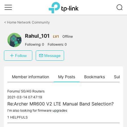
Click
to
<
Home Network Community
skip
the
Rahul_101
navigation
LV1
Offline
bar
Following:
0
Followers:
0
Follow
Message
Member information
My Posts
Bookmarks
Subscr
Forums/
5G/4G Routers
2021-03-14 07:47:19
Re:Archer MR600 V2 LTE Manual Band Selection?
I'm also looking for firmware upgrades
1
HELPFULS