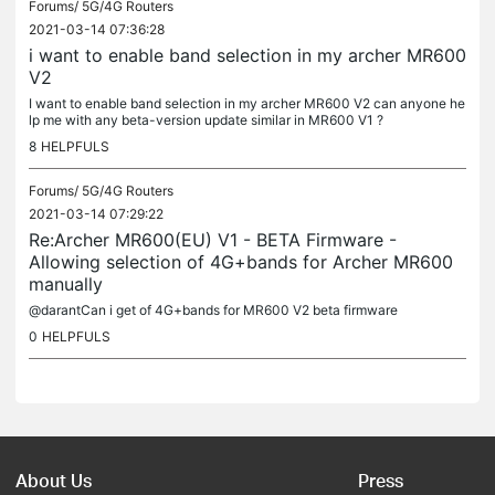
Forums/
5G/4G Routers
2021-03-14 07:36:28
i want to enable band selection in my archer MR600
V2
I want to enable band selection in my archer MR600 V2 can anyone he
lp me with any beta-version update similar in MR600 V1 ?
8
HELPFULS
Forums/
5G/4G Routers
2021-03-14 07:29:22
Re:Archer MR600(EU) V1 - BETA Firmware -
Allowing selection of 4G+bands for Archer MR600
manually
@darantCan i get of 4G+bands for MR600 V2 beta firmware
0
HELPFULS
About Us
Press