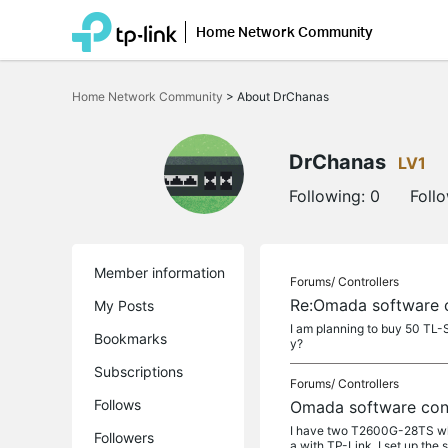
Home Network Community
Click
to
Home Network Community
>
About DrChanas
skip
the
navigation
bar
DrChanas
LV1
Following:
0
Foll
Member information
Forums/
Controllers
Re:Omada software c
My Posts
I am planning to buy 50 TL-
Bookmarks
y?
Subscriptions
Forums/
Controllers
Follows
Omada software cont
I have two T2600G-28TS whic
Followers
a with TP-Link. I set up the s