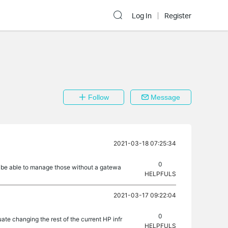
Log In
Register
Follow
Message
2021-03-18 07:25:34
0
I be able to manage those without a gatewa
HELPFULS
2021-03-17 09:22:04
0
e changing the rest of the current HP infr
HELPFULS