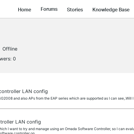
Forums
Home
Stories
Knowledge Base
Offline
owers:
0
ontroller LAN config
SG2008 and also APs from the EAP series which are supported as I can see,.Will 
roller LAN config
h I want to try and manage using an Omada Software Controller, so I can evaluat
oftware controller on...