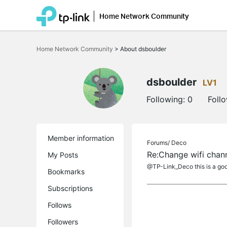
Home Network Community
Click
to
Home Network Community
>
About dsboulder
skip
the
navigation
bar
dsboulder
LV1
Following:
0
Foll
Member information
Forums/
Deco
Re:Change wifi chan
My Posts
@TP-Link_Deco this is a goo
Bookmarks
Subscriptions
Follows
Followers