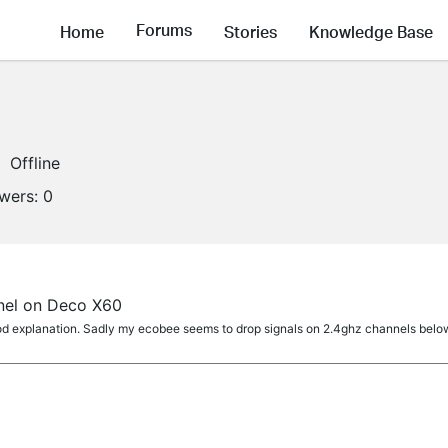
Forums
Home
Stories
Knowledge Base
Offline
owers:
0
nel on Deco X60
d explanation. Sadly my ecobee seems to drop signals on 2.4ghz channels below 