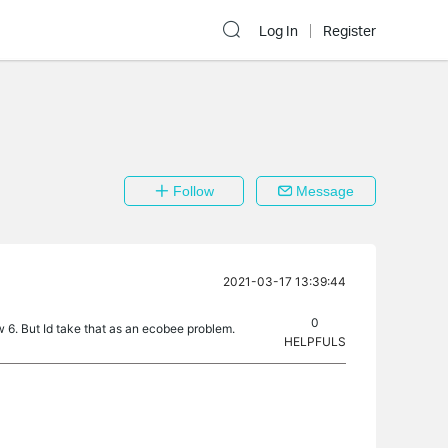
Log In
Register
Follow
Message
2021-03-17 13:39:44
0
6. But Id take that as an ecobee problem.
HELPFULS