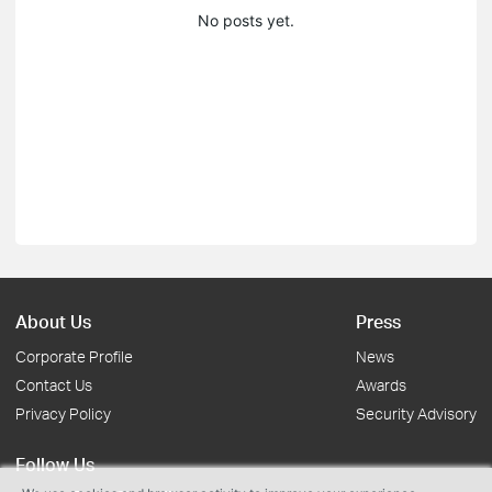
No posts yet.
About Us
Press
Corporate Profile
News
Contact Us
Awards
Privacy Policy
Security Advisory
Follow Us