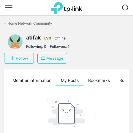
Click
to
<
Home Network Community
skip
the
atifak
navigation
LV0
Offline
bar
Following:
0
Followers:
1
Follow
Message
Member information
My Posts
Bookmarks
Subscr