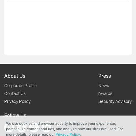
About Us
Press
Corporate Profile
News
Contact Us
Awards
Privacy Policy
Security Advisory
Follow Us
We use cookies and browser activity to improve your experience,
personalize content and ads, and analyze how our sites are used. For
more details, please read our
Privacy Policy
.