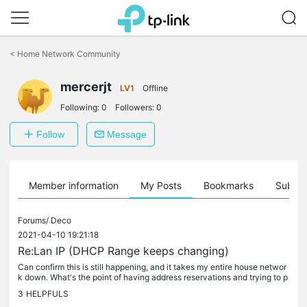
Click
to
<
Home Network Community
skip
the
mercerjt
navigation
LV1
Offline
bar
Following:
0
Followers:
0
Follow
Message
Member information
My Posts
Bookmarks
Subscr
Forums/
Deco
2021-04-10 19:21:18
Re:Lan IP (DHCP Range keeps changing)
Can confirm this is still happening, and it takes my entire house networ
k down. What's the point of having address reservations and trying to p
reserve static LAN IP addresses if the router will just...
3
HELPFULS